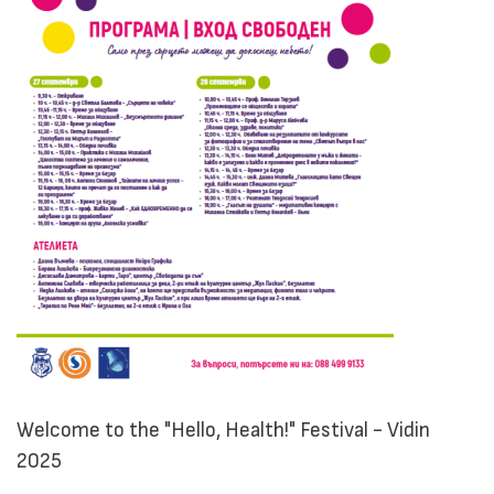
Welcome to the "Hello, Health!" Festival - Vidin
2025