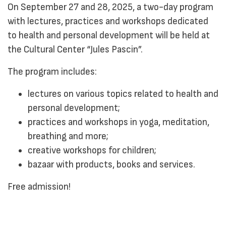
On September 27 and 28, 2025, a two-day program
with lectures, practices and workshops dedicated
to health and personal development will be held at
the Cultural Center “Jules Pascin”.
The program includes:
lectures on various topics related to health and
personal development;
practices and workshops in yoga, meditation,
breathing and more;
creative workshops for children;
bazaar with products, books and services.
Free admission!