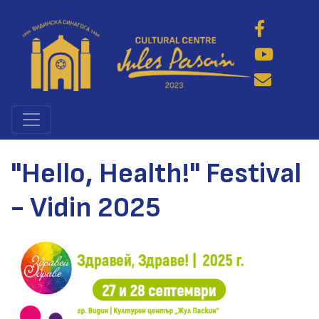
Skip
to
main
content
"Hello, Health!" Festival
- Vidin 2025